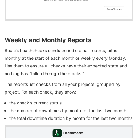
Weekly and Monthly Reports
Bouni's healthchecks sends periodic email reports, either
monthly at the start of each month or weekly every Monday.
Use them to ensure all checks have their expected state and
nothing has "fallen through the cracks."
The reports list checks from all your projects, grouped by
project. For each check, they show:
the check's current status
the number of downtimes by month for the last two months
the total downtime duration by month for the last two months