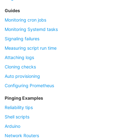
Guides
Monitoring cron jobs
Monitoring Systemd tasks
Signaling failures
Measuring script run time
Attaching logs
Cloning checks
Auto provisioning
Configuring Prometheus
Pinging Examples
Reliability tips
Shell scripts
Arduino
Network Routers