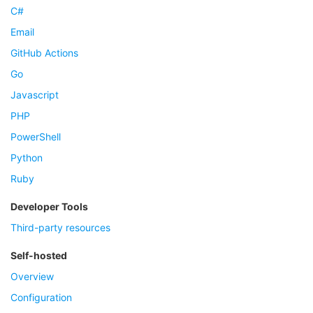
C#
Email
GitHub Actions
Go
Javascript
PHP
PowerShell
Python
Ruby
Developer Tools
Third-party resources
Self-hosted
Overview
Configuration