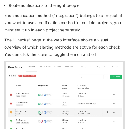
Route notifications to the right people.
Each notification method ("integration") belongs to a project: if
you want to use a notification method in multiple projects, you
must set it up in each project separately.
The "Checks" page in the web interface shows a visual
overview of which alerting methods are active for each check.
You can click the icons to toggle them on and off: