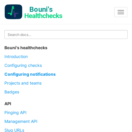
Toggl
navig
Bouni's healthchecks
Introduction
Configuring checks
Configuring notifications
Projects and teams
Badges
API
Pinging API
Management API
Slug URLs