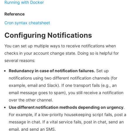
Running with Docker
Reference
Cron syntax cheatsheet
Configuring Notifications
You can set up multiple ways to receive notifications when
checks in your account change state. Doing so is helpful for
several reasons:
Redundancy in case of notification failures.
Set up
notifications using two different notification channels (for
example, email and Slack). If one transport fails (e.g., an
email message goes to spam), you still receive a notification
over the other channel.
Use different notification methods depending on urgency
.
For example, if a low-priority housekeeping script fails, post a
message in chat. If a vital service fails, post in chat, send an
email, and send an SMS.