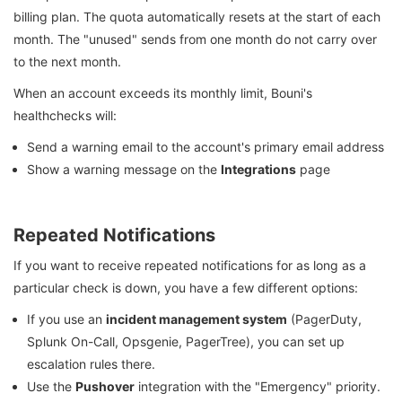
billing plan. The quota automatically resets at the start of each
month. The "unused" sends from one month do not carry over
to the next month.
When an account exceeds its monthly limit, Bouni's
healthchecks will:
Send a warning email to the account's primary email address
Show a warning message on the
Integrations
page
Repeated Notifications
If you want to receive repeated notifications for as long as a
particular check is down, you have a few different options:
If you use an
incident management system
(PagerDuty,
Splunk On-Call, Opsgenie, PagerTree), you can set up
escalation rules there.
Use the
Pushover
integration with the "Emergency" priority.