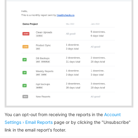
You can opt-out from receiving the reports in the
Account
Settings › Email Reports
page or by clicking the "Unsubscribe"
link in the email report's footer.