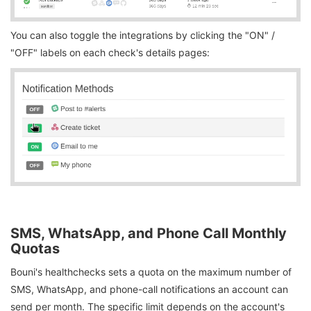
You can also toggle the integrations by clicking the "ON" /
"OFF" labels on each check's details pages:
SMS, WhatsApp, and Phone Call Monthly
Quotas
Bouni's healthchecks sets a quota on the maximum number of
SMS, WhatsApp, and phone-call notifications an account can
send per month. The specific limit depends on the account's