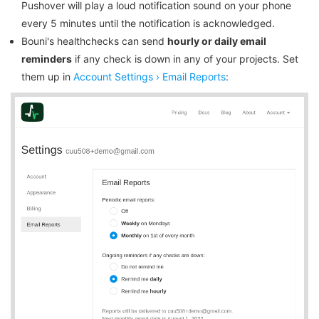
Pushover will play a loud notification sound on your phone
every 5 minutes until the notification is acknowledged.
Bouni's healthchecks can send
hourly or daily email
reminders
if any check is down in any of your projects. Set
them up in
Account Settings › Email Reports
: