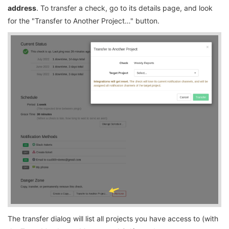
address
. To transfer a check, go to its details page, and look
for the "Transfer to Another Project…" button.
The transfer dialog will list all projects you have access to (with