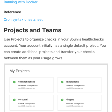
Running with Docker
Reference
Cron syntax cheatsheet
Projects and Teams
Use Projects to organize checks in your Bouni's healthchecks
account. Your account initially has a single default project. You
can create additional projects and transfer your checks
between them as your usage grows.