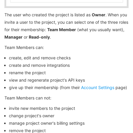
The user who created the project is listed as
Owner
. When you
invite a user to the project, you can select one of the three roles
for their membership:
Team Member
(what you usually want),
Manager
or
Read-only
.
Team Members can:
create, edit and remove checks
create and remove integrations
rename the project
view and regenerate project's API keys
give up their membership (from their
Account Settings
page)
Team Members can not:
invite new members to the project
change project's owner
manage project owner's billing settings
remove the project