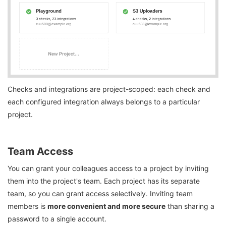
Checks and integrations are project-scoped: each check and
each configured integration always belongs to a particular
project.
Team Access
You can grant your colleagues access to a project by inviting
them into the project's team. Each project has its separate
team, so you can grant access selectively. Inviting team
members is
more convenient and more secure
than sharing a
password to a single account.