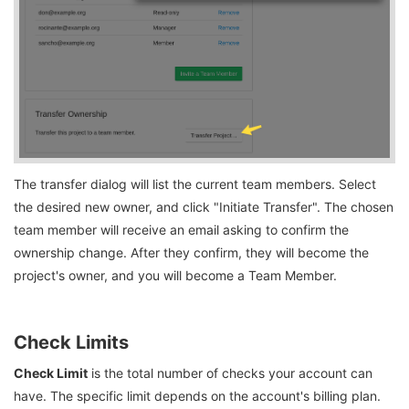
The transfer dialog will list the current team members. Select
the desired new owner, and click "Initiate Transfer". The chosen
team member will receive an email asking to confirm the
ownership change. After they confirm, they will become the
project's owner, and you will become a Team Member.
Check Limits
Check Limit
is the total number of checks your account can
have. The specific limit depends on the account's billing plan.