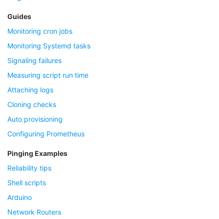
Guides
Monitoring cron jobs
Monitoring Systemd tasks
Signaling failures
Measuring script run time
Attaching logs
Cloning checks
Auto provisioning
Configuring Prometheus
Pinging Examples
Reliability tips
Shell scripts
Arduino
Network Routers