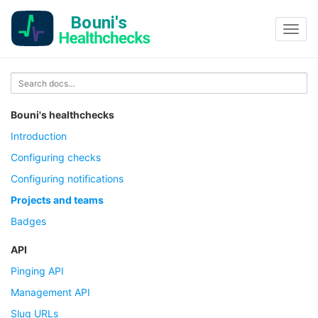
Toggl
navig
Bouni's healthchecks
Introduction
Configuring checks
Configuring notifications
Projects and teams
Badges
API
Pinging API
Management API
Slug URLs