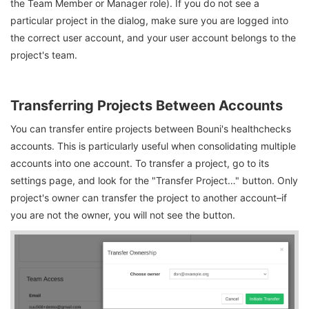
the Team Member or Manager role). If you do not see a
particular project in the dialog, make sure you are logged into
the correct user account, and your user account belongs to the
project's team.
Transferring Projects Between Accounts
You can transfer entire projects between Bouni's healthchecks
accounts. This is particularly useful when consolidating multiple
accounts into one account. To transfer a project, go to its
settings page, and look for the "Transfer Project…" button. Only
project's owner can transfer the project to another account–if
you are not the owner, you will not see the button.