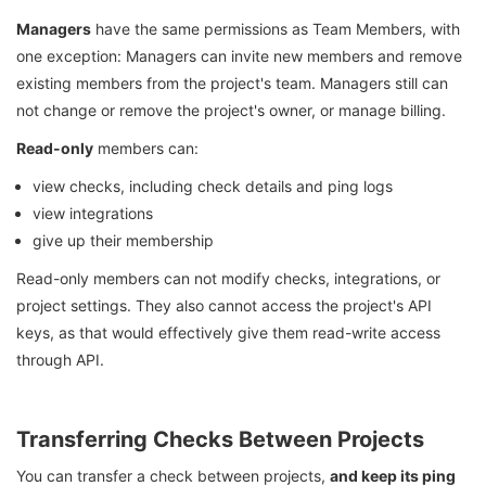
Managers
have the same permissions as Team Members, with
one exception: Managers can invite new members and remove
existing members from the project's team. Managers still can
not change or remove the project's owner, or manage billing.
Read-only
members can:
view checks, including check details and ping logs
view integrations
give up their membership
Read-only members can not modify checks, integrations, or
project settings. They also cannot access the project's API
keys, as that would effectively give them read-write access
through API.
Transferring Checks Between Projects
You can transfer a check between projects,
and keep its ping