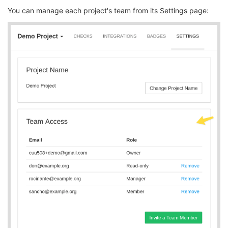
You can manage each project's team from its Settings page: