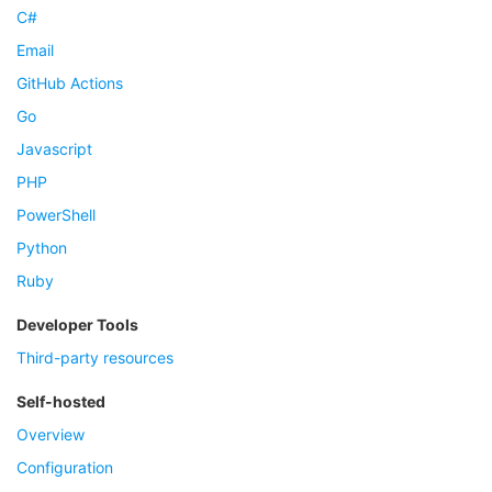
C#
Email
GitHub Actions
Go
Javascript
PHP
PowerShell
Python
Ruby
Developer Tools
Third-party resources
Self-hosted
Overview
Configuration