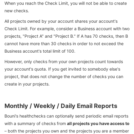
When you reach the Check Limit, you will not be able to create
new checks.
All projects owned by your account shares your account's
Check Limit. For example, consider a Business account with two
projects, "Project A" and "Project B." If A has 70 checks, then B
cannot have more than 30 checks in order to not exceed the
Business account's total limit of 100.
However, only checks from your own projects count towards
your account's quota. If you get invited to somebody else's
project, that does not change the number of checks you can
create in your projects.
Monthly / Weekly / Daily Email Reports
Bouni's healthchecks can optionally send periodic email reports
with a summary of checks from
all projects you have access to
– both the projects you own and the projects you are a member