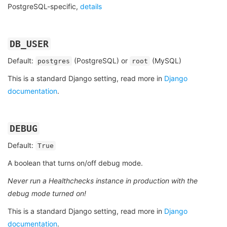
PostgreSQL-specific,
details
DB_USER
Default:
(PostgreSQL) or
(MySQL)
postgres
root
This is a standard Django setting, read more in
Django
documentation
.
DEBUG
Default:
True
A boolean that turns on/off debug mode.
Never run a Healthchecks instance in production with the
debug mode turned on!
This is a standard Django setting, read more in
Django
documentation
.