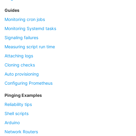
Guides
Monitoring cron jobs
Monitoring Systemd tasks
Signaling failures
Measuring script run time
Attaching logs
Cloning checks
Auto provisioning
Configuring Prometheus
Pinging Examples
Reliability tips
Shell scripts
Arduino
Network Routers