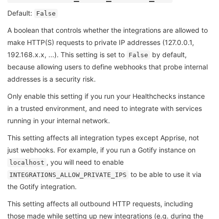
Default:
False
A boolean that controls whether the integrations are allowed to
make HTTP(S) requests to private IP addresses (127.0.0.1,
192.168.x.x, ...). This setting is set to
by default,
False
because allowing users to define webhooks that probe internal
addresses is a security risk.
Only enable this setting if you run your Healthchecks instance
in a trusted environment, and need to integrate with services
running in your internal network.
This setting affects all integration types except Apprise, not
just webhooks. For example, if you run a Gotify instance on
, you will need to enable
localhost
to be able to use it via
INTEGRATIONS_ALLOW_PRIVATE_IPS
the Gotify integration.
This setting affects all outbound HTTP requests, including
those made while setting up new integrations (e.g. during the