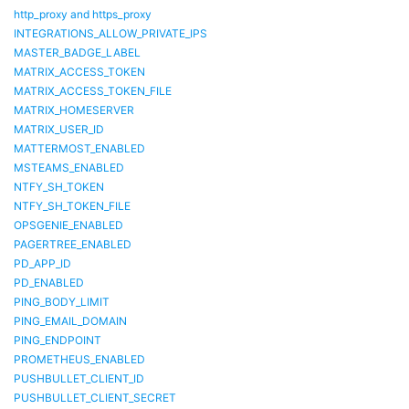
http_proxy and https_proxy
INTEGRATIONS_ALLOW_PRIVATE_IPS
MASTER_BADGE_LABEL
MATRIX_ACCESS_TOKEN
MATRIX_ACCESS_TOKEN_FILE
MATRIX_HOMESERVER
MATRIX_USER_ID
MATTERMOST_ENABLED
MSTEAMS_ENABLED
NTFY_SH_TOKEN
NTFY_SH_TOKEN_FILE
OPSGENIE_ENABLED
PAGERTREE_ENABLED
PD_APP_ID
PD_ENABLED
PING_BODY_LIMIT
PING_EMAIL_DOMAIN
PING_ENDPOINT
PROMETHEUS_ENABLED
PUSHBULLET_CLIENT_ID
PUSHBULLET_CLIENT_SECRET