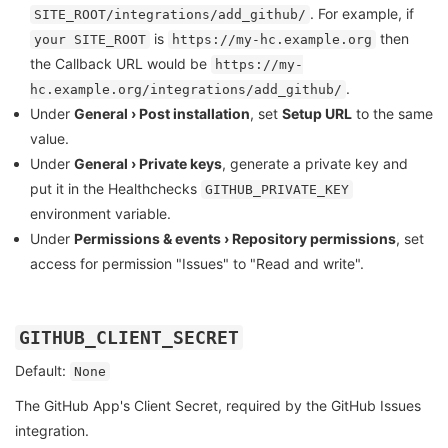
. For example, if
SITE_ROOT/integrations/add_github/
is
then
your SITE_ROOT
https://my-hc.example.org
the Callback URL would be
https://my-
.
hc.example.org/integrations/add_github/
Under
General › Post installation
, set
Setup URL
to the same
value.
Under
General › Private keys
, generate a private key and
put it in the Healthchecks
GITHUB_PRIVATE_KEY
environment variable.
Under
Permissions & events › Repository permissions
, set
access for permission "Issues" to "Read and write".
GITHUB_CLIENT_SECRET
Default:
None
The GitHub App's Client Secret, required by the GitHub Issues
integration.