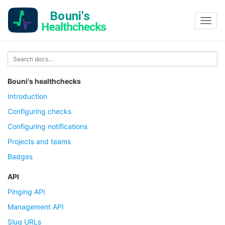
Toggl
navig
Bouni's healthchecks
Introduction
Configuring checks
Configuring notifications
Projects and teams
Badges
API
Pinging API
Management API
Slug URLs