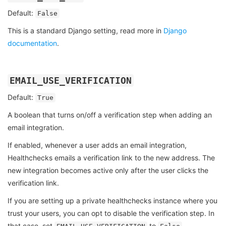
Default:
False
This is a standard Django setting, read more in
Django
documentation
.
EMAIL_USE_VERIFICATION
Default:
True
A boolean that turns on/off a verification step when adding an
email integration.
If enabled, whenever a user adds an email integration,
Healthchecks emails a verification link to the new address. The
new integration becomes active only after the user clicks the
verification link.
If you are setting up a private healthchecks instance where you
trust your users, you can opt to disable the verification step. In
that case, set
to
.