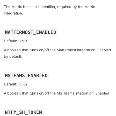
The Matrix bot's user identifier, required by the Matrix
integration.
MATTERMOST_ENABLED
Default:
True
A boolean that turns on/off the Mattermost integration. Enabled
by default.
MSTEAMS_ENABLED
Default:
True
A boolean that turns on/off the MS Teams integration. Enabled
NTFY_SH_TOKEN