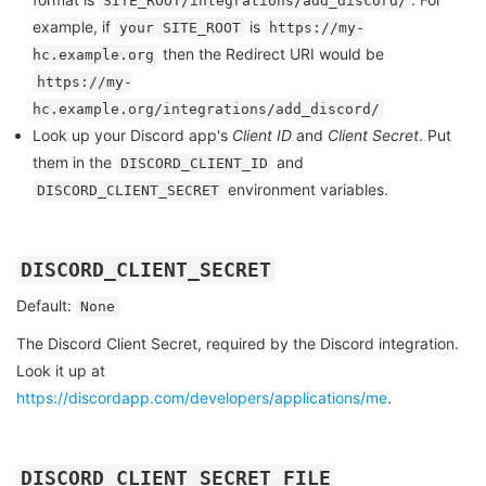
SITE_ROOT/integrations/add_discord/
example, if
is
your SITE_ROOT
https://my-
then the Redirect URI would be
hc.example.org
https://my-
hc.example.org/integrations/add_discord/
Look up your Discord app's
Client ID
and
Client Secret
. Put
them in the
and
DISCORD_CLIENT_ID
environment variables.
DISCORD_CLIENT_SECRET
DISCORD_CLIENT_SECRET
Default:
None
The Discord Client Secret, required by the Discord integration.
Look it up at
https://discordapp.com/developers/applications/me
.
DISCORD_CLIENT_SECRET_FILE