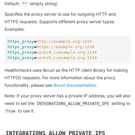
Default:
(empty string)
""
Specifies the proxy server to use for outgoing HTTP and
HTTPS requests. Supports different proxy server types.
Examples:
https_proxy
=
http://example.org:1234
https_proxy
=
https://example.org:1234
https_proxy
=
socks4://example.org:1234
https_proxy
=
socks5://example.org:1234
Healthchecks uses libcurl as the HTTP client library for making
HTTP(S) requests. For more information about the proxy
functionality, please see
libcurl documentation
.
Note: If your proxy server has a private IP address, you will also
need to set the
setting to
INTEGRATIONS_ALLOW_PRIVATE_IPS
to use it.
True
INTEGRATIONS_ALLOW_PRIVATE_IPS