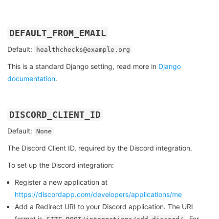
DEFAULT_FROM_EMAIL
Default:
healthchecks@example.org
This is a standard Django setting, read more in
Django
documentation
.
DISCORD_CLIENT_ID
Default:
None
The Discord Client ID, required by the Discord integration.
To set up the Discord integration:
Register a new application at
https://discordapp.com/developers/applications/me
Add a Redirect URI to your Discord application. The URI
format is
. For