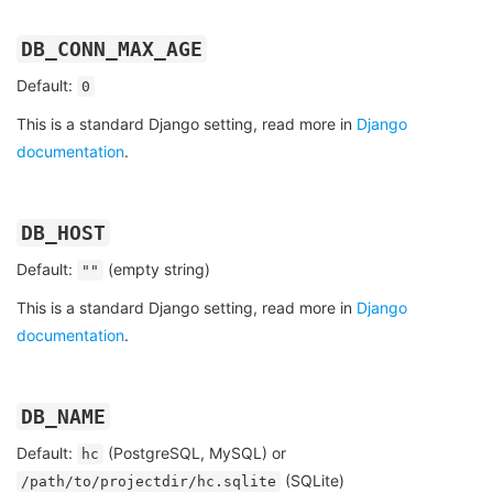
DB_CONN_MAX_AGE
Default:
0
This is a standard Django setting, read more in
Django
documentation
.
DB_HOST
Default:
(empty string)
""
This is a standard Django setting, read more in
Django
documentation
.
DB_NAME
Default:
(PostgreSQL, MySQL) or
hc
(SQLite)
/path/to/projectdir/hc.sqlite