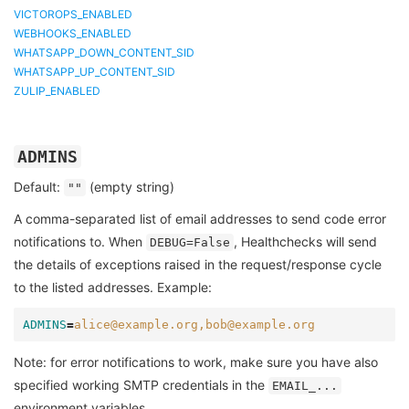
VICTOROPS_ENABLED
WEBHOOKS_ENABLED
WHATSAPP_DOWN_CONTENT_SID
WHATSAPP_UP_CONTENT_SID
ZULIP_ENABLED
ADMINS
Default:
(empty string)
""
A comma-separated list of email addresses to send code error
notifications to. When
, Healthchecks will send
DEBUG=False
the details of exceptions raised in the request/response cycle
to the listed addresses. Example:
ADMINS
=
alice@example.org,bob@example.org
Note: for error notifications to work, make sure you have also
specified working SMTP credentials in the
EMAIL_...
environment variables.