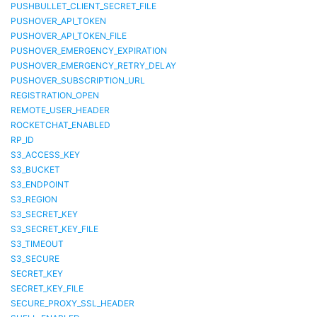
PUSHBULLET_CLIENT_SECRET_FILE
PUSHOVER_API_TOKEN
PUSHOVER_API_TOKEN_FILE
PUSHOVER_EMERGENCY_EXPIRATION
PUSHOVER_EMERGENCY_RETRY_DELAY
PUSHOVER_SUBSCRIPTION_URL
REGISTRATION_OPEN
REMOTE_USER_HEADER
ROCKETCHAT_ENABLED
RP_ID
S3_ACCESS_KEY
S3_BUCKET
S3_ENDPOINT
S3_REGION
S3_SECRET_KEY
S3_SECRET_KEY_FILE
S3_TIMEOUT
S3_SECURE
SECRET_KEY
SECRET_KEY_FILE
SECURE_PROXY_SSL_HEADER