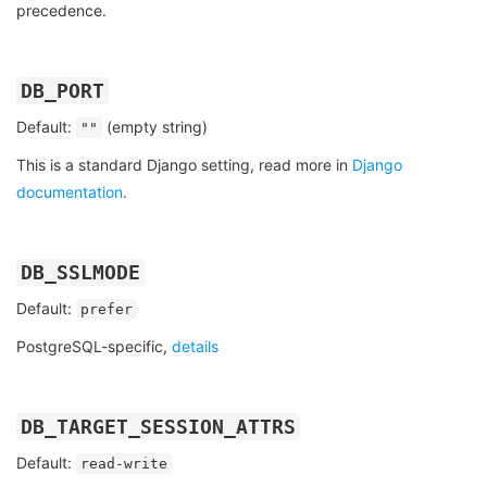
precedence.
DB_PORT
Default:
(empty string)
""
This is a standard Django setting, read more in
Django
documentation
.
DB_SSLMODE
Default:
prefer
PostgreSQL-specific,
details
DB_TARGET_SESSION_ATTRS
Default:
read-write