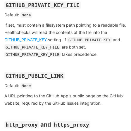
GITHUB_PRIVATE_KEY_FILE
Default:
None
If set, must contain a filesystem path pointing to a readable file.
Healthchecks will read the contents of the file into the
GITHUB_PRIVATE_KEY
setting. If
and
GITHUB_PRIVATE_KEY
are both set,
GITHUB_PRIVATE_KEY_FILE
takes precedence.
GITHUB_PRIVATE_KEY_FILE
GITHUB_PUBLIC_LINK
Default:
None
A URL pointing to the GitHub App's public page on the GitHub
website, required by the GitHub Issues integration.
and
http_proxy
https_proxy