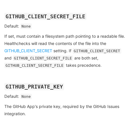
GITHUB_CLIENT_SECRET_FILE
Default:
None
If set, must contain a filesystem path pointing to a readable file.
Healthchecks will read the contents of the file into the
GITHUB_CLIENT_SECRET
setting. If
GITHUB_CLIENT_SECRET
and
are both set,
GITHUB_CLIENT_SECRET_FILE
takes precedence.
GITHUB_CLIENT_SECRET_FILE
GITHUB_PRIVATE_KEY
Default:
None
The GitHub App's private key, required by the GitHub Issues
integration.