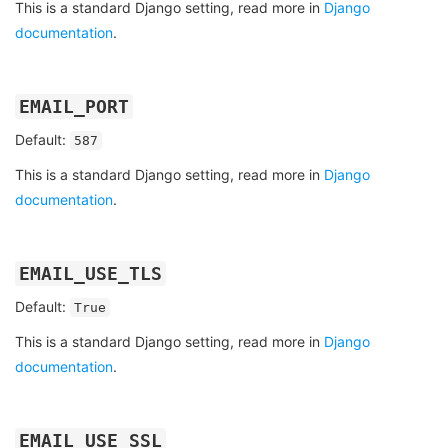
This is a standard Django setting, read more in
Django
documentation
.
EMAIL_PORT
Default:
587
This is a standard Django setting, read more in
Django
documentation
.
EMAIL_USE_TLS
Default:
True
This is a standard Django setting, read more in
Django
documentation
.
EMAIL_USE_SSL