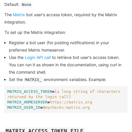
Default:
None
The
Matrix
bot user's access token, required by the Matrix
integration.
To set up the Matrix integration:
Register a bot user (for posting notifications) in your
preferred Matrix homeserver.
Use the
Login API call
to retrieve bot user's access token.
You can run it as shown in the documentation, using curl in
the command shell.
Set the
environment variables. Example:
MATRIX_
MATRIX_ACCESS_TOKEN
=
[a long string of characters 
returned by the login call]
MATRIX_HOMESERVER
=
https://matrix.org
MATRIX_USER_ID
=
@mychecks:matrix.org
MATRIX_ACCESS_TOKEN_FILE