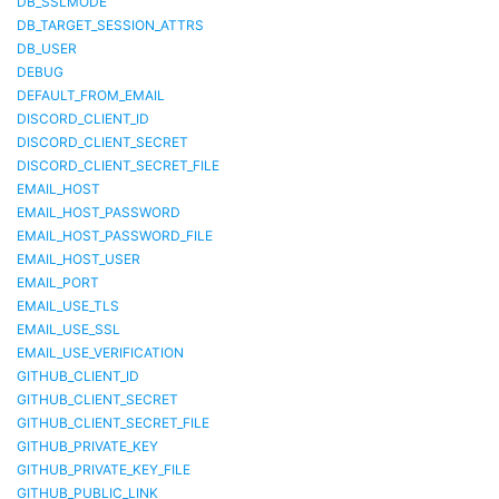
DB_SSLMODE
DB_TARGET_SESSION_ATTRS
DB_USER
DEBUG
DEFAULT_FROM_EMAIL
DISCORD_CLIENT_ID
DISCORD_CLIENT_SECRET
DISCORD_CLIENT_SECRET_FILE
EMAIL_HOST
EMAIL_HOST_PASSWORD
EMAIL_HOST_PASSWORD_FILE
EMAIL_HOST_USER
EMAIL_PORT
EMAIL_USE_TLS
EMAIL_USE_SSL
EMAIL_USE_VERIFICATION
GITHUB_CLIENT_ID
GITHUB_CLIENT_SECRET
GITHUB_CLIENT_SECRET_FILE
GITHUB_PRIVATE_KEY
GITHUB_PRIVATE_KEY_FILE
GITHUB_PUBLIC_LINK