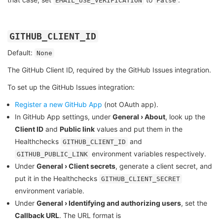
EMAIL_USE_VERIFICATION
False
GITHUB_CLIENT_ID
Default:
None
The GitHub Client ID, required by the GitHub Issues integration.
To set up the GitHub Issues integration:
Register a new GitHub App
(not OAuth app).
In GitHub App settings, under
General › About
, look up the
Client ID
and
Public link
values and put them in the
Healthchecks
and
GITHUB_CLIENT_ID
environment variables respectively.
GITHUB_PUBLIC_LINK
Under
General › Client secrets
, generate a client secret, and
put it in the Healthchecks
GITHUB_CLIENT_SECRET
environment variable.
Under
General › Identifying and authorizing users
, set the
Callback URL
. The URL format is