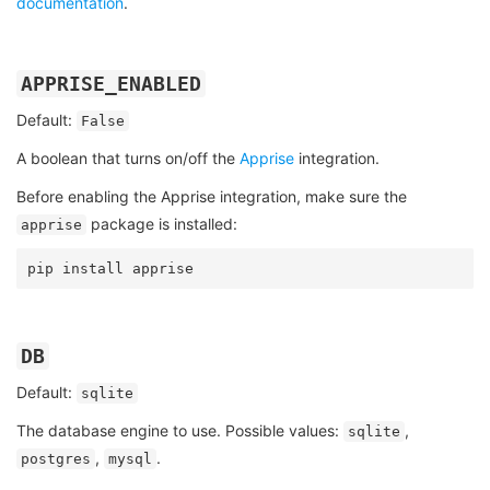
documentation
.
APPRISE_ENABLED
Default:
False
A boolean that turns on/off the
Apprise
integration.
Before enabling the Apprise integration, make sure the
package is installed:
apprise
pip
install
DB
Default:
sqlite
The database engine to use. Possible values:
,
sqlite
,
.
postgres
mysql