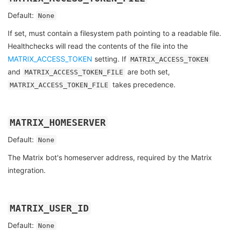
Default:
None
If set, must contain a filesystem path pointing to a readable file.
Healthchecks will read the contents of the file into the
MATRIX_ACCESS_TOKEN
setting. If
MATRIX_ACCESS_TOKEN
and
are both set,
MATRIX_ACCESS_TOKEN_FILE
takes precedence.
MATRIX_ACCESS_TOKEN_FILE
MATRIX_HOMESERVER
Default:
None
The Matrix bot's homeserver address, required by the Matrix
integration.
MATRIX_USER_ID
Default:
None