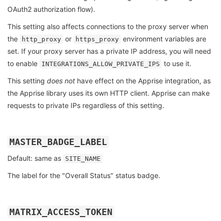
OAuth2 authorization flow).
This setting also affects connections to the proxy server when
the
or
environment variables are
http_proxy
https_proxy
set. If your proxy server has a private IP address, you will need
to enable
to use it.
INTEGRATIONS_ALLOW_PRIVATE_IPS
This setting
does not
have effect on the Apprise integration, as
the Apprise library uses its own HTTP client. Apprise can make
requests to private IPs regardless of this setting.
MASTER_BADGE_LABEL
Default: same as
SITE_NAME
The label for the "Overall Status" status badge.
MATRIX_ACCESS_TOKEN