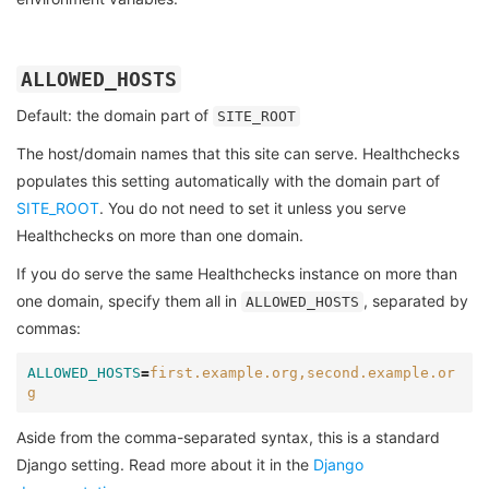
ALLOWED_HOSTS
Default: the domain part of
SITE_ROOT
The host/domain names that this site can serve. Healthchecks
populates this setting automatically with the domain part of
SITE_ROOT
. You do not need to set it unless you serve
Healthchecks on more than one domain.
If you do serve the same Healthchecks instance on more than
one domain, specify them all in
, separated by
ALLOWED_HOSTS
commas:
ALLOWED_HOSTS
=
first.example.org,second.example.or
g
Aside from the comma-separated syntax, this is a standard
Django setting. Read more about it in the
Django