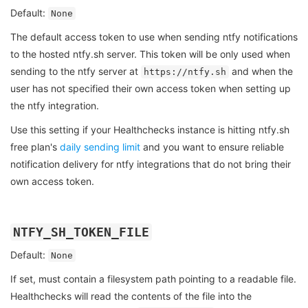
Default:
None
The default access token to use when sending ntfy notifications
to the hosted ntfy.sh server. This token will be only used when
sending to the ntfy server at
and when the
https://ntfy.sh
user has not specified their own access token when setting up
the ntfy integration.
Use this setting if your Healthchecks instance is hitting ntfy.sh
free plan's
daily sending limit
and you want to ensure reliable
notification delivery for ntfy integrations that do not bring their
own access token.
NTFY_SH_TOKEN_FILE
Default:
None
If set, must contain a filesystem path pointing to a readable file.
Healthchecks will read the contents of the file into the