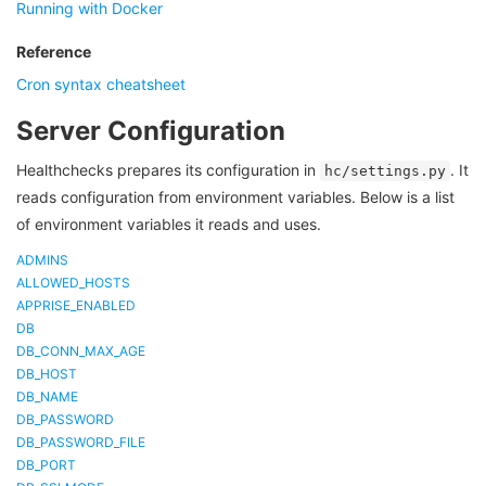
Running with Docker
Reference
Cron syntax cheatsheet
Server Configuration
Healthchecks prepares its configuration in
. It
hc/settings.py
reads configuration from environment variables. Below is a list
of environment variables it reads and uses.
ADMINS
ALLOWED_HOSTS
APPRISE_ENABLED
DB
DB_CONN_MAX_AGE
DB_HOST
DB_NAME
DB_PASSWORD
DB_PASSWORD_FILE
DB_PORT