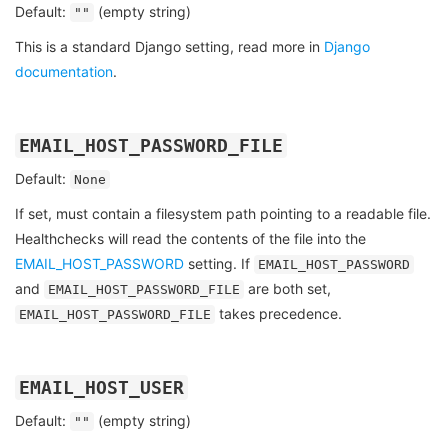
Default:
(empty string)
""
This is a standard Django setting, read more in
Django
documentation
.
EMAIL_HOST_PASSWORD_FILE
Default:
None
If set, must contain a filesystem path pointing to a readable file.
Healthchecks will read the contents of the file into the
EMAIL_HOST_PASSWORD
setting. If
EMAIL_HOST_PASSWORD
and
are both set,
EMAIL_HOST_PASSWORD_FILE
takes precedence.
EMAIL_HOST_PASSWORD_FILE
EMAIL_HOST_USER
Default:
(empty string)
""