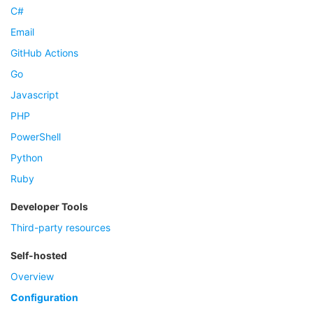
C#
Email
GitHub Actions
Go
Javascript
PHP
PowerShell
Python
Ruby
Developer Tools
Third-party resources
Self-hosted
Overview
Configuration