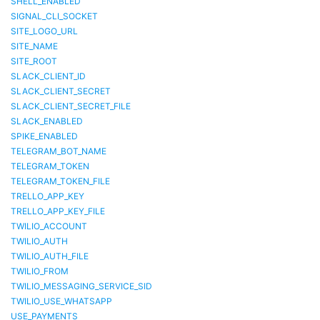
SHELL_ENABLED
SIGNAL_CLI_SOCKET
SITE_LOGO_URL
SITE_NAME
SITE_ROOT
SLACK_CLIENT_ID
SLACK_CLIENT_SECRET
SLACK_CLIENT_SECRET_FILE
SLACK_ENABLED
SPIKE_ENABLED
TELEGRAM_BOT_NAME
TELEGRAM_TOKEN
TELEGRAM_TOKEN_FILE
TRELLO_APP_KEY
TRELLO_APP_KEY_FILE
TWILIO_ACCOUNT
TWILIO_AUTH
TWILIO_AUTH_FILE
TWILIO_FROM
TWILIO_MESSAGING_SERVICE_SID
TWILIO_USE_WHATSAPP
USE_PAYMENTS