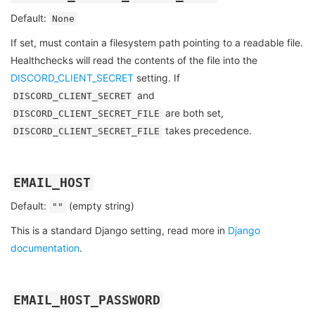
Default:
None
If set, must contain a filesystem path pointing to a readable file.
Healthchecks will read the contents of the file into the
DISCORD_CLIENT_SECRET
setting. If
and
DISCORD_CLIENT_SECRET
are both set,
DISCORD_CLIENT_SECRET_FILE
takes precedence.
DISCORD_CLIENT_SECRET_FILE
EMAIL_HOST
Default:
(empty string)
""
This is a standard Django setting, read more in
Django
documentation
.
EMAIL_HOST_PASSWORD