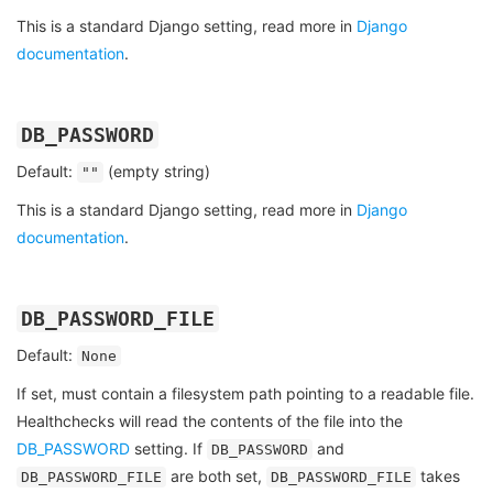
This is a standard Django setting, read more in
Django
documentation
.
DB_PASSWORD
Default:
(empty string)
""
This is a standard Django setting, read more in
Django
documentation
.
DB_PASSWORD_FILE
Default:
None
If set, must contain a filesystem path pointing to a readable file.
Healthchecks will read the contents of the file into the
DB_PASSWORD
setting. If
and
DB_PASSWORD
are both set,
takes
DB_PASSWORD_FILE
DB_PASSWORD_FILE